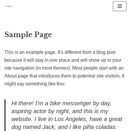
Vai
al
contenuto
Sample Page
This is an example page. It’s different from a blog post
because it will stay in one place and will show up in your
site navigation (in most themes). Most people start with an
About page that introduces them to potential site visitors. It
might say something like this:
Hi there! I’m a bike messenger by day,
aspiring actor by night, and this is my
website. I live in Los Angeles, have a great
dog named Jack, and I like piña coladas.