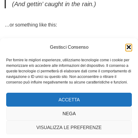
(And gettin’ caught in the rain.)
…or something like this:
The XYZ Doohickey Company was founded
Gestisci Consenso
in 1971, and has been providing quality
Per fornire le migliori esperienze, utilizziamo tecnologie come i cookie per
doohickeys to the public ever since. Located
memorizzare e/o accedere alle informazioni del dispositivo. Il consenso a
in Gotham City, XYZ employs over 2,000
queste tecnologie ci permetterà di elaborare dati come il comportamento di
navigazione o ID unici su questo sito. Non acconsentire o ritirare il
people and does all kinds of awesome
consenso può influire negativamente su alcune caratteristiche e funzioni.
things for the Gotham community.
ACCETTA
As a new WordPress user, you should go to
your
NEGA
dashboard
to delete this page and create new pages for
your content. Have fun!
VISUALIZZA LE PREFERENZE